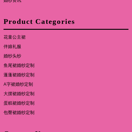
婚纱资讯
Product Categories
花童公主裙
伴娘礼服
婚纱头纱
鱼尾裙婚纱定制
蓬蓬裙婚纱定制
A字裙婚纱定制
大摆裙婚纱定制
蛋糕裙婚纱定制
包臀裙婚纱定制