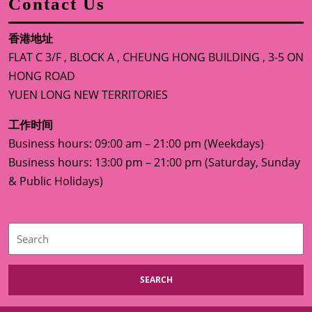
Contact Us
香港地址
FLAT C 3/F , BLOCK A , CHEUNG HONG BUILDING , 3-5 ON
HONG ROAD
YUEN LONG NEW TERRITORIES
工作时间
Business hours: 09:00 am – 21:00 pm (Weekdays)
Business hours: 13:00 pm – 21:00 pm (Saturday, Sunday
& Public Holidays)
Search
for: