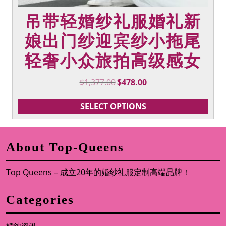
吊带轻婚纱礼服婚礼新
娘出门纱迎宾纱小拖尾
轻奢小众旅拍高级感女
Original
Current
$
1,377.00
$
478.00
price
price
was:
is:
SELECT OPTIONS
$1,377.00.
$478.00.
About Top-Queens
Top Queens – 成立20年的婚纱礼服定制高端品牌！
Categories