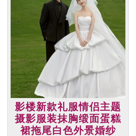
multiple
variants.
The
options
may
be
chosen
on
the
product
page
影楼新款礼服情侣主题
摄影服装抹胸缎面蛋糕
裙拖尾白色外景婚纱