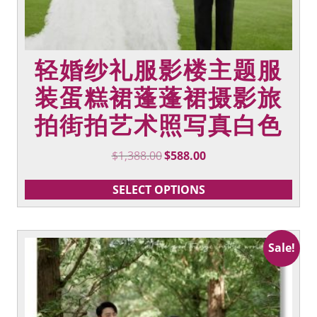
轻婚纱礼服影楼主题服
装蛋糕裙蓬蓬裙摄影旅
拍街拍艺术照写真白色
Original
Current
$
1,388.00
$
588.00
price
price
was:
is:
SELECT OPTIONS
$1,388.00.
$588.00.
This
Sale!
product
has
multiple
variants.
The