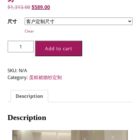
Original
Current
$
1,313.00
$
589.00
price
price
尺寸
was:
is:
Clear
$1,313.00.
$589.00.
法
Add to cart
式
主
婚
SKU:
N/A
纱
Category:
蛋糕裙婚纱定制
新
款
新
Description
娘
气
质
Description
星
空
高
级