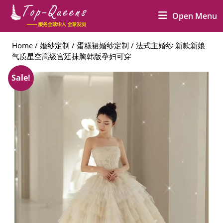
Skip
O
Open Menu
to
M
content
Skip
Home
/
婚纱定制
/
蛋糕裙婚纱定制
/ 法式主婚纱 新款新娘
to
气质星空高级宫廷抹胸韩版孕妇可穿
content
Sale!