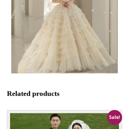
Related products
This
Sale!
product
has