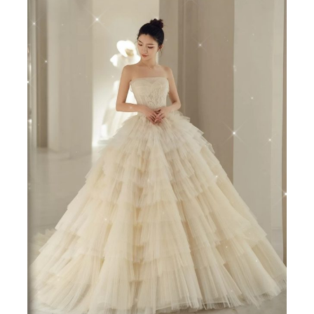
宫
廷
抹
胸
韩
版
孕
妇
可
穿
quantity