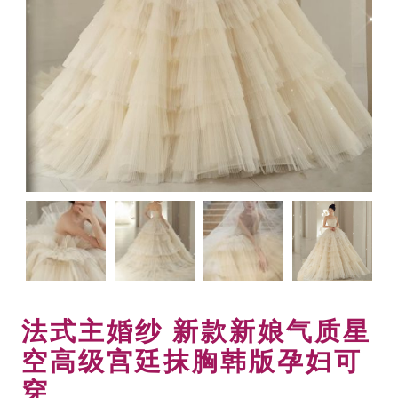
法式主婚纱 新款新娘气质星
空高级宫廷抹胸韩版孕妇可
穿