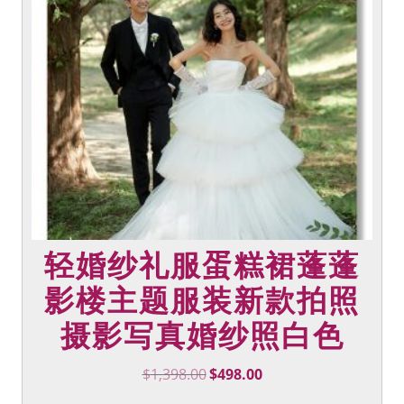
options
may
be
chosen
on
the
product
page
轻婚纱礼服蛋糕裙蓬蓬
影楼主题服装新款拍照
摄影写真婚纱照白色
Original
Current
$
1,398.00
$
498.00
price
price